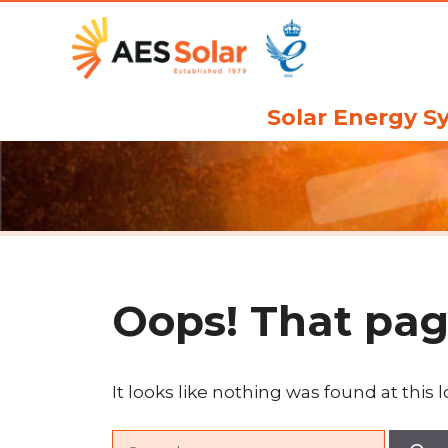
Skip
to
content
Solar Energy S
Oops! That pag
It looks like nothing was found at this 
Search