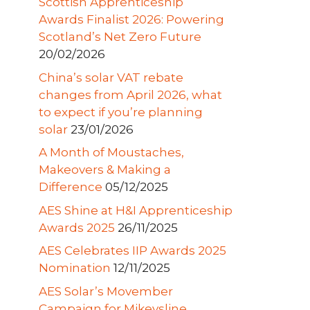
Scottish Apprenticeship
Awards Finalist 2026: Powering
Scotland’s Net Zero Future
20/02/2026
China’s solar VAT rebate
changes from April 2026, what
to expect if you’re planning
solar
23/01/2026
A Month of Moustaches,
Makeovers & Making a
Difference
05/12/2025
AES Shine at H&I Apprenticeship
Awards 2025
26/11/2025
AES Celebrates IIP Awards 2025
Nomination
12/11/2025
AES Solar’s Movember
Campaign for Mikeysline