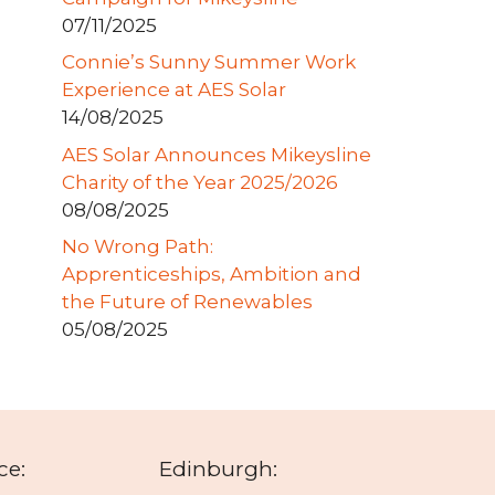
07/11/2025
Connie’s Sunny Summer Work
Experience at AES Solar
14/08/2025
AES Solar Announces Mikeysline
Charity of the Year 2025/2026
08/08/2025
No Wrong Path:
Apprenticeships, Ambition and
the Future of Renewables
05/08/2025
ce:
Edinburgh: