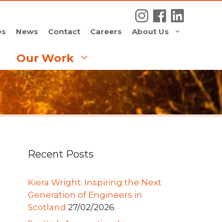
es
News
Contact
Careers
About Us
Our Work
Recent Posts
Kiera Wright: Inspiring the Next
Generation of Engineers in
Scotland
27/02/2026