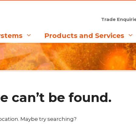
Trade Enquiri
ystems
Products and Services
e can’t be found.
location. Maybe try searching?